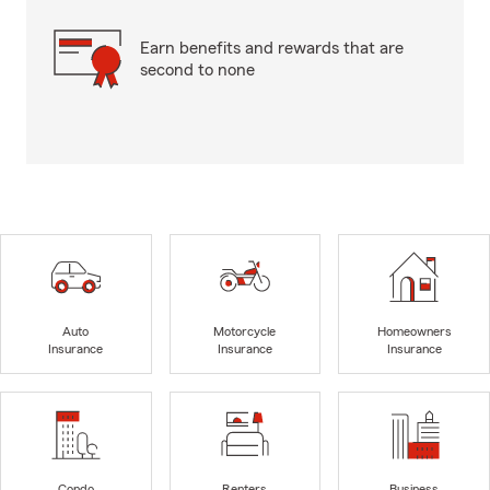
Earn benefits and rewards that are
second to none
Auto
Motorcycle
Homeowners
Insurance
Insurance
Insurance
Condo
Renters
Business