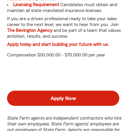
Licensing Requirement
Candidates must obtain and
maintain all state-mandated insurance licenses.
If you are a driven professional ready to take your sales
career to the next level, we want to hear from you. Join
The Bevington Agency
and be part of a team that values
ambition, results, and success.
Apply today and start building your future with us.
Compensation $50,000.00 - $70,000.00 per year
Apply Now
State Farm agents are independent contractors who hire
their own employees. State Farm agents’ employees are
not employees of State Farm. Agents are responsible for