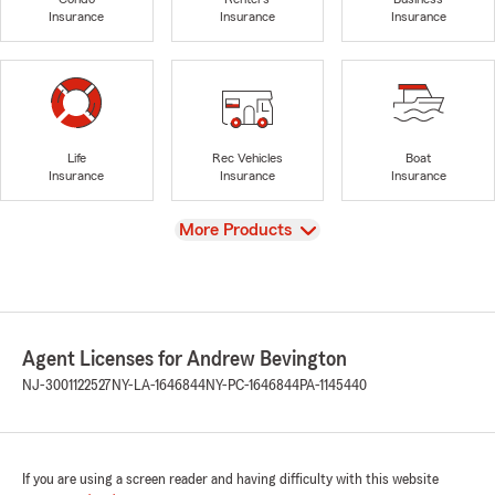
Insurance
Insurance
Insurance
Life
Rec Vehicles
Boat
Insurance
Insurance
Insurance
View
More Products
Agent Licenses for Andrew Bevington
NJ-3001122527
NY-LA-1646844
NY-PC-1646844
PA-1145440
If you are using a screen reader and having difficulty with this website