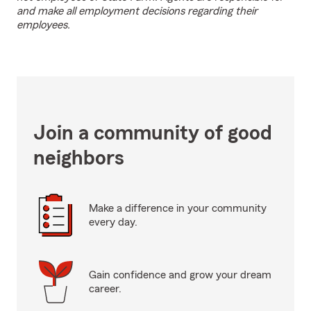
and make all employment decisions regarding their
employees.
Join a community of good
neighbors
Make a difference in your community
every day.
Gain confidence and grow your dream
career.