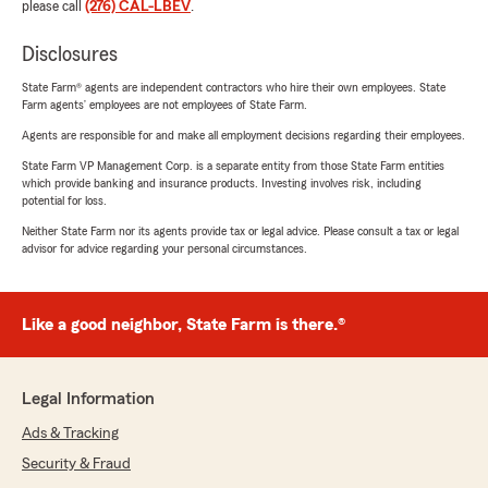
please call
(276) CAL-LBEV
.
Disclosures
State Farm® agents are independent contractors who hire their own employees. State
Farm agents’ employees are not employees of State Farm.
Agents are responsible for and make all employment decisions regarding their employees.
State Farm VP Management Corp. is a separate entity from those State Farm entities
which provide banking and insurance products. Investing involves risk, including
potential for loss.
Neither State Farm nor its agents provide tax or legal advice. Please consult a tax or legal
advisor for advice regarding your personal circumstances.
Like a good neighbor, State Farm is there.®
Legal Information
Ads & Tracking
Security & Fraud