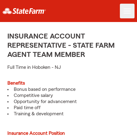
INSURANCE ACCOUNT
REPRESENTATIVE - STATE FARM
AGENT TEAM MEMBER
Full Time in Hoboken - NJ
Benefits
Bonus based on performance
Competitive salary
Opportunity for advancement
Paid time off
Training & development
Insurance Account Position