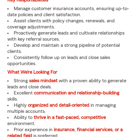
Key Responsibilities
Manage customer insurance accounts, ensuring up-to-
date policies and client satisfaction.
Assist clients with policy changes, renewals, and
coverage adjustments.
Proactively generate leads and cultivate relationships
with key referral sources.
Develop and maintain a strong pipeline of potential
clients.
Consistently follow up on leads and close sales
opportunities.
What We’re Looking For
Strong
sales mindset
with a proven ability to generate
leads and close deals.
Excellent
communication and relationship-building
skills.
Highly
organized and detail-oriented
in managing
multiple accounts.
Ability to
thrive in a fast-paced, competitive
environment.
Prior experience in
insurance, financial services, or a
related field
is preferred.