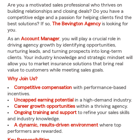
Are you a motivated sales professional who thrives on
building relationships and closing deals? Do you have a
competitive edge and a passion for helping clients find the
best solutions? If so,
The Bevington Agency
is looking for
you.
As an
Account Manager
, you will play a crucial role in
driving agency growth by identifying opportunities,
nurturing leads, and turning prospects into long-term
clients. Your industry knowledge and strategic mindset will
allow you to market insurance solutions that bring real
value to customers while meeting sales goals.
Why Join Us?
Competitive compensation
with performance-based
incentives.
Uncapped earning potential
in a high-demand industry.
Career growth opportunities
within a thriving agency.
Ongoing training and support
to refine your sales skills
and industry knowledge.
A dynamic, results-driven environment
where top
performers are rewarded.