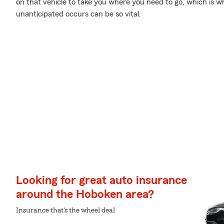
on that vehicle to take you where you need to go, which is 
unanticipated occurs can be so vital.
Looking for great auto insurance
around the Hoboken area?
Insurance that's the wheel deal