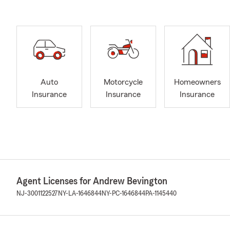
Auto
Motorcycle
Homeowners
Insurance
Insurance
Insurance
Agent Licenses for Andrew Bevington
NJ-3001122527
NY-LA-1646844
NY-PC-1646844
PA-1145440