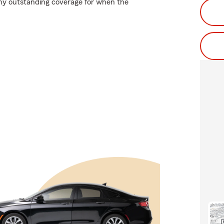
why outstanding coverage for when the