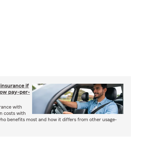
 insurance if
How pay-per-
urance with
gn costs with
who benefits most and how it differs from other usage-