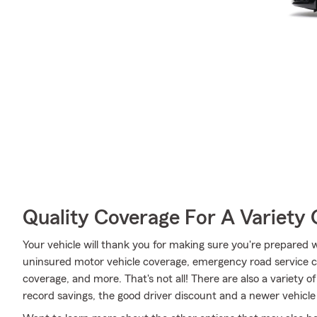
Quality Coverage For A Variety 
Your vehicle will thank you for making sure you're prepared w
uninsured motor vehicle coverage, emergency road service c
coverage, and more. That's not all! There are also a variety o
record savings, the good driver discount and a newer vehicle