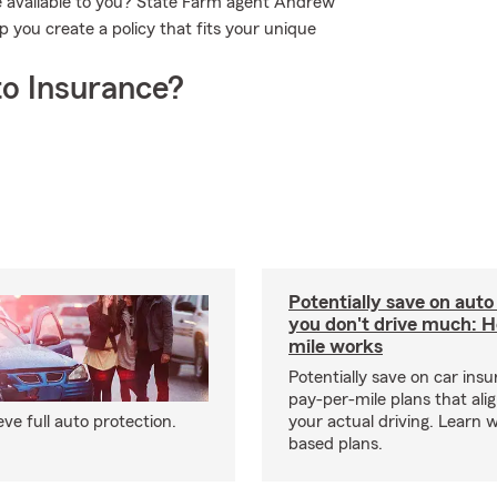
e available to you? State Farm agent Andrew
 you create a policy that fits your unique
o Insurance?
Potentially save on auto
you don't drive much: 
mile works
Potentially save on car ins
pay-per-mile plans that ali
e full auto protection.
your actual driving. Learn 
based plans.