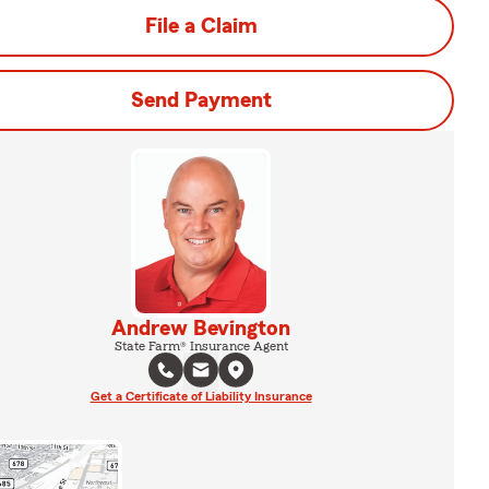
File a Claim
Send Payment
Andrew Bevington
State Farm® Insurance Agent
Get a Certificate of Liability Insurance