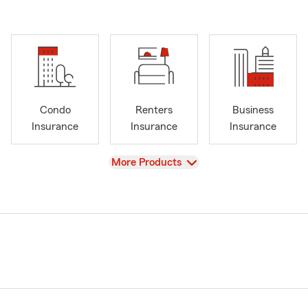
Condo
Renters
Business
Insurance
Insurance
Insurance
View
More Products