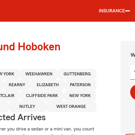
INSURANCE
ound Hoboken
W
W YORK
WEEHAWKEN
GUTTENBERG
KEARNY
ELIZABETH
PATERSON
TCLAIR
CLIFFSIDE PARK
NEW YORK
NUTLEY
WEST ORANGE
ted Arrives
her you drive a sedan or a mini van, you count