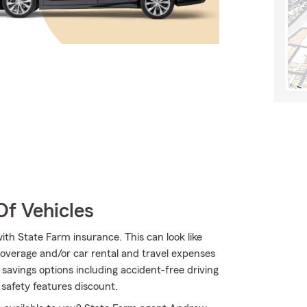
Of Vehicles
ith State Farm insurance. This can look like
overage and/or car rental and travel expenses
f savings options including accident-free driving
 safety features discount.