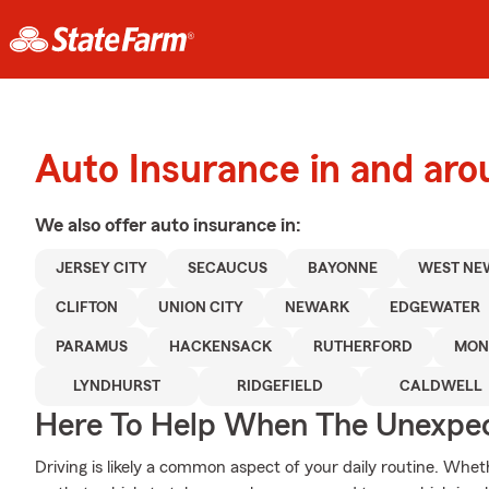
Auto Insurance in and ar
We also offer
auto
insurance in:
JERSEY CITY
SECAUCUS
BAYONNE
WEST NE
CLIFTON
UNION CITY
NEWARK
EDGEWATER
PARAMUS
HACKENSACK
RUTHERFORD
MON
LYNDHURST
RIDGEFIELD
CALDWELL
Here To Help When The Unexpec
Driving is likely a common aspect of your daily routine. Whet