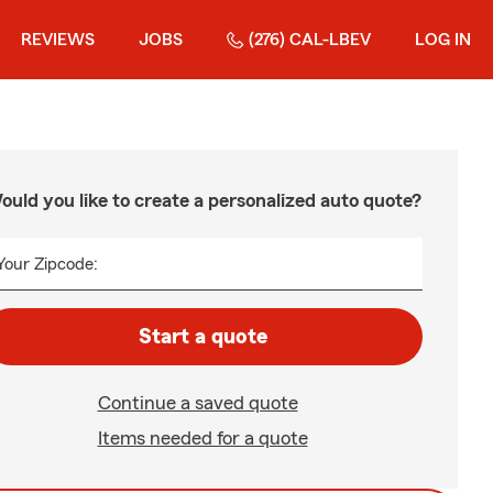
REVIEWS
JOBS
(276) CAL-LBEV
LOG IN
ould you like to create a personalized auto quote?
Your Zipcode:
Start a quote
Continue a saved quote
Items needed for a quote