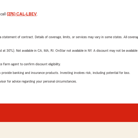
 call
(276) CAL-LBEV
.
 a statement of contract. Details of coverage, limits, or services may vary in some states. All covera
t 30%). Not available in CA, MA, RI. OnStar not available in NY. A discount may not be available
e Farm agent to confirm discount eligibility.
rovide banking and insurance products. Investing involves risk, including potential for loss.
advisor for advice regarding your personal circumstances.