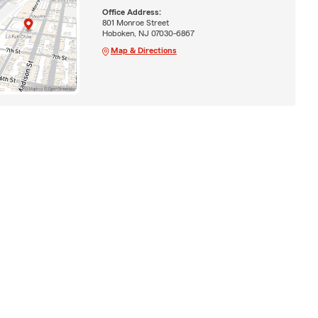
Office Address:
801 Monroe Street
Hoboken, NJ 07030-6867
Map & Directions