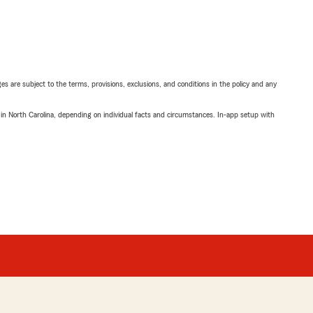
ges are subject to the terms, provisions, exclusions, and conditions in the policy and any
 in North Carolina, depending on individual facts and circumstances. In-app setup with