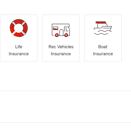
Life
Rec Vehicles
Boat
Insurance
Insurance
Insurance