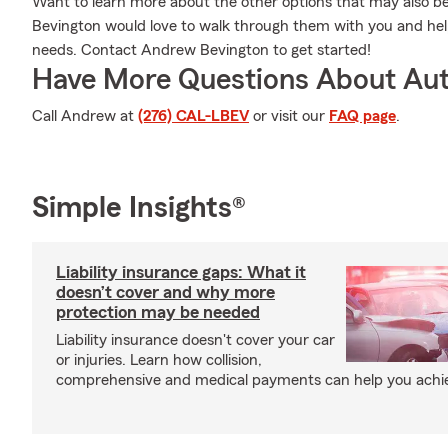
Want to learn more about the other options that may also b
Bevington would love to walk through them with you and help
needs. Contact Andrew Bevington to get started!
Have More Questions About Aut
Call Andrew at
(276) CAL-LBEV
or visit our
FAQ page
.
Simple Insights®
Liability insurance gaps: What it
doesn’t cover and why more
protection may be needed
Liability insurance doesn't cover your car
or injuries. Learn how collision,
comprehensive and medical payments can help you achiev