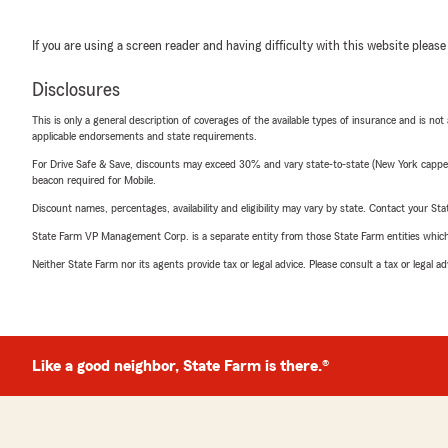
If you are using a screen reader and having difficulty with this website please
Disclosures
This is only a general description of coverages of the available types of insurance and is not
applicable endorsements and state requirements.
For Drive Safe & Save, discounts may exceed 30% and vary state-to-state (New York capped a
beacon required for Mobile.
Discount names, percentages, availability and eligibility may vary by state. Contact your Stat
State Farm VP Management Corp. is a separate entity from those State Farm entities which p
Neither State Farm nor its agents provide tax or legal advice. Please consult a tax or legal 
Like a good neighbor, State Farm is there.®