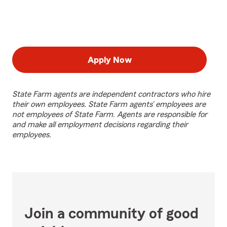
Apply Now
State Farm agents are independent contractors who hire
their own employees. State Farm agents’ employees are
not employees of State Farm. Agents are responsible for
and make all employment decisions regarding their
employees.
Join a community of good