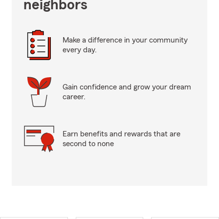
neighbors
Make a difference in your community
every day.
Gain confidence and grow your dream
career.
Earn benefits and rewards that are
second to none