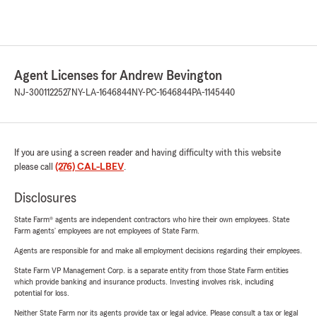
Agent Licenses for Andrew Bevington
NJ-3001122527
NY-LA-1646844
NY-PC-1646844
PA-1145440
If you are using a screen reader and having difficulty with this website
please call
(276) CAL-LBEV
.
Disclosures
State Farm® agents are independent contractors who hire their own employees. State
Farm agents’ employees are not employees of State Farm.
Agents are responsible for and make all employment decisions regarding their employees.
State Farm VP Management Corp. is a separate entity from those State Farm entities
which provide banking and insurance products. Investing involves risk, including
potential for loss.
Neither State Farm nor its agents provide tax or legal advice. Please consult a tax or legal