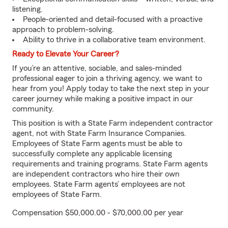
listening.
People-oriented and detail-focused with a proactive
approach to problem-solving.
Ability to thrive in a collaborative team environment.
Ready to Elevate Your Career?
If you’re an attentive, sociable, and sales-minded
professional eager to join a thriving agency, we want to
hear from you! Apply today to take the next step in your
career journey while making a positive impact in our
community.
This position is with a State Farm independent contractor
agent, not with State Farm Insurance Companies.
Employees of State Farm agents must be able to
successfully complete any applicable licensing
requirements and training programs. State Farm agents
are independent contractors who hire their own
employees. State Farm agents’ employees are not
employees of State Farm.
Compensation $50,000.00 - $70,000.00 per year