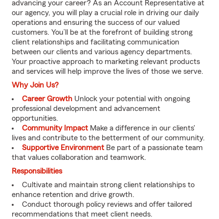
advancing your career? As an Account Representative at
our agency, you will play a crucial role in driving our daily
operations and ensuring the success of our valued
customers. You’ll be at the forefront of building strong
client relationships and facilitating communication
between our clients and various agency departments.
Your proactive approach to marketing relevant products
and services will help improve the lives of those we serve.
Why Join Us?
Career Growth
Unlock your potential with ongoing
professional development and advancement
opportunities.
Community Impact
Make a difference in our clients'
lives and contribute to the betterment of our community.
Supportive Environment
Be part of a passionate team
that values collaboration and teamwork.
Responsibilities
Cultivate and maintain strong client relationships to
enhance retention and drive growth.
Conduct thorough policy reviews and offer tailored
recommendations that meet client needs.