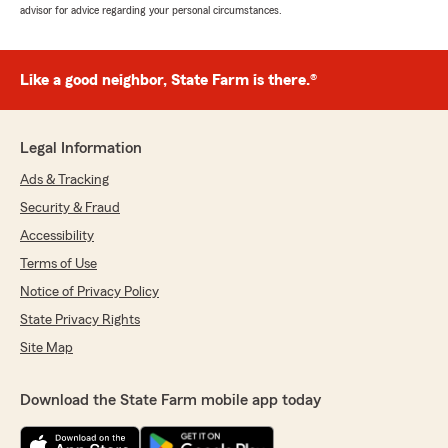
advisor for advice regarding your personal circumstances.
Like a good neighbor, State Farm is there.®
Legal Information
Ads & Tracking
Security & Fraud
Accessibility
Terms of Use
Notice of Privacy Policy
State Privacy Rights
Site Map
Download the State Farm mobile app today