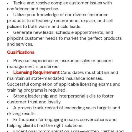
Tackle and resolve complex customer issues with
confidence and expertise.
Utilize your knowledge of our diverse insurance
products to effectively recommend, explain, and sell
policies to both warm and cold leads.
Generate new leads, schedule appointments, and
pinpoint customer needs to market the perfect products
and services.
Qualifications
Previous experience in insurance sales or account
management is preferred.
Licensing Requirement
Candidates must obtain and
maintain all state-mandated insurance licenses.
Successful completion of applicable licensing exams and
training programs is required.
Strong leadership and interpersonal skills to foster
customer trust and loyalty.
A proven track record of exceeding sales targets and
driving results.
Enthusiasm for engaging in sales conversations and
helping clients find the right solutions.
Exceptional communication skills—written, verbal, and