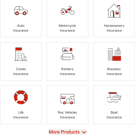
Auto
Motorcycle
Homeowners
Insurance
Insurance
Insurance
Condo
Renters
Business
Insurance
Insurance
Insurance
Life
Rec Vehicles
Boat
Insurance
Insurance
Insurance
View
More Products