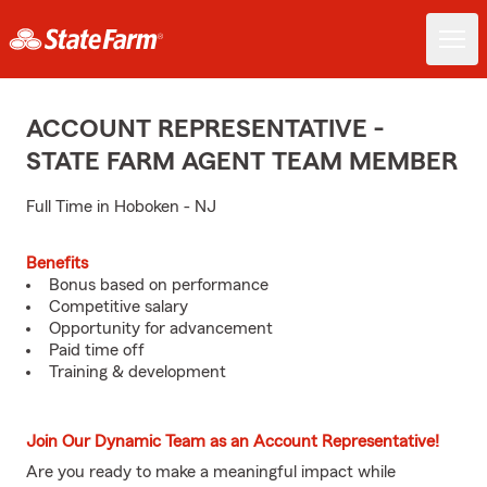
ACCOUNT REPRESENTATIVE -
STATE FARM AGENT TEAM MEMBER
Full Time in Hoboken - NJ
Benefits
Bonus based on performance
Competitive salary
Opportunity for advancement
Paid time off
Training & development
Join Our Dynamic Team as an Account Representative!
Are you ready to make a meaningful impact while